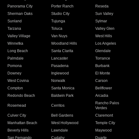
Panorama City
Porter Ranch
Reseda
Sherman Oaks
Studio City
Sun Valley
Sunland
Tujunga
Sylmar
Tarzana
Toluca
Valley Glen
Valley Village
Van Nuys
West Hills
Winnetka
Woodland Hills
Los Angeles
Long Beach
Santa Clarita
Glendale
Palmdale
Lancaster
Torrance
Pomona
Pasadena
Burbank
Downey
Inglewood
El Monte
West Covina
Norwalk
Carson
Compton
Santa Monica
Bellflower
Redondo Beach
Baldwin Park
Arcadia
Rancho Palos
Rosemead
Cerritos
Verdes
Culver City
Bell Gardens
Claremont
Manhattan Beach
West Hollywood
Temple City
Beverly Hills
Lawndale
Maywood
San Fernando
Cudahy
Duarte