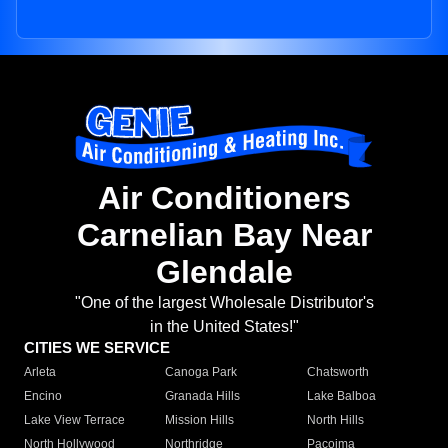
Air Conditioners
Carnelian Bay Near
Glendale
"One of the largest Wholesale Distributor's
in the United States!"
CITIES WE SERVICE
Arleta
Canoga Park
Chatsworth
Encino
Granada Hills
Lake Balboa
Lake View Terrace
Mission Hills
North Hills
North Hollywood
Northridge
Pacoima