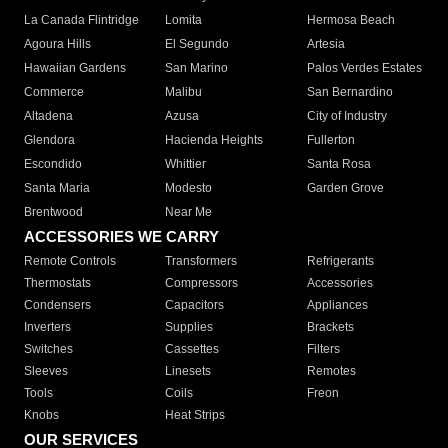
La Canada Flintridge
Lomita
Hermosa Beach
Agoura Hills
El Segundo
Artesia
Hawaiian Gardens
San Marino
Palos Verdes Estates
Commerce
Malibu
San Bernardino
Altadena
Azusa
City of Industry
Glendora
Hacienda Heights
Fullerton
Escondido
Whittier
Santa Rosa
Santa Maria
Modesto
Garden Grove
Brentwood
Near Me
ACCESSORIES WE CARRY
Remote Controls
Transformers
Refrigerants
Thermostats
Compressors
Accessories
Condensers
Capacitors
Appliances
Inverters
Supplies
Brackets
Switches
Cassettes
Filters
Sleeves
Linesets
Remotes
Tools
Coils
Freon
Knobs
Heat Strips
OUR SERVICES