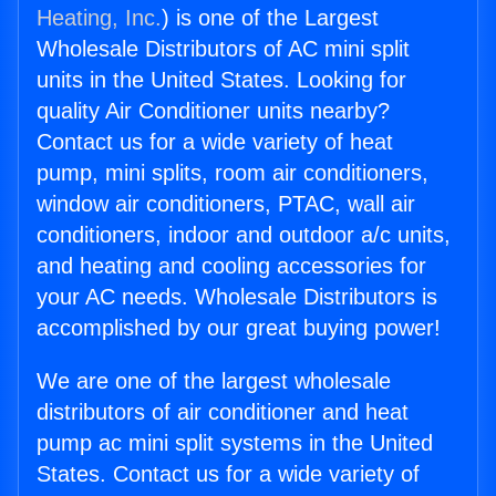
Heating, Inc.
) is one of the Largest
Wholesale Distributors of AC mini split
units in the United States. Looking for
quality Air Conditioner units nearby?
Contact us for a wide variety of heat
pump, mini splits, room air conditioners,
window air conditioners, PTAC, wall air
conditioners, indoor and outdoor a/c units,
and heating and cooling accessories for
your AC needs. Wholesale Distributors is
accomplished by our great buying power!
We are one of the largest wholesale
distributors of air conditioner and heat
pump ac mini split systems in the United
States. Contact us for a wide variety of