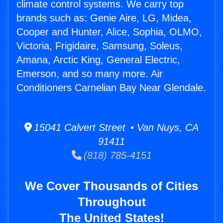
climate control systems. We carry top
brands such as: Genie Aire, LG, Midea,
Cooper and Hunter, Alice, Sophia, OLMO,
Victoria, Frigidaire, Samsung, Soleus,
Amana, Arctic King, General Electric,
Emerson, and so many more. Air
Conditioners Carnelian Bay Near Glendale.
15041 Calvert Street • Van Nuys, CA
91411
(818) 785-4151
We Cover Thousands of Cities
Throughout
The United States!