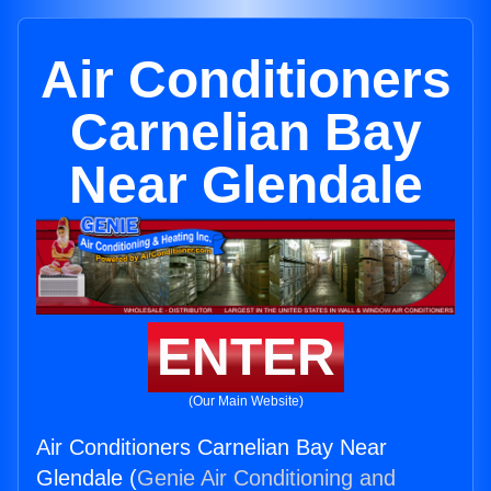
Air Conditioners
Carnelian Bay
Near Glendale
ENTER
(Our Main Website)
Air Conditioners Carnelian Bay Near
Glendale (
Genie Air Conditioning and